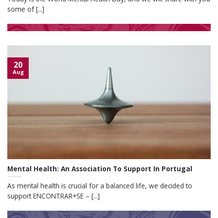
some of [...]
20
Aug
Mental Health: An Association To Support In Portugal
As mental health is crucial for a balanced life, we decided to
support ENCONTRAR+SE – [...]