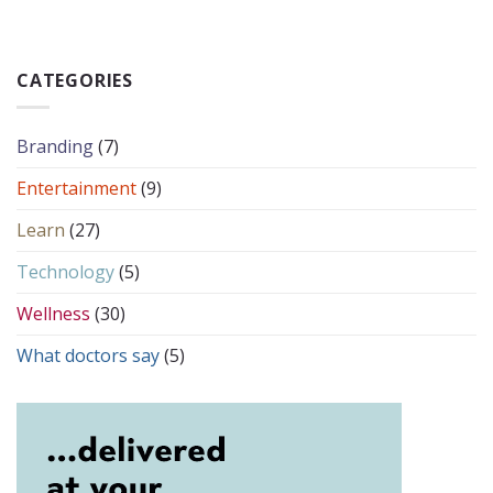
CATEGORIES
Branding
(7)
Entertainment
(9)
Learn
(27)
Technology
(5)
Wellness
(30)
What doctors say
(5)