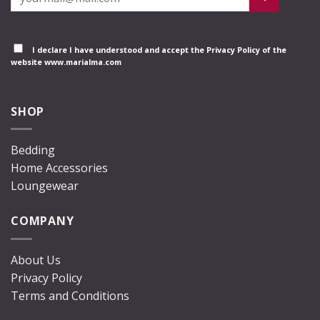
I declare I have understood and accept the
Privacy Policy
of the
website www.marialma.com
SHOP
Bedding
Home Accessories
Loungewear
COMPANY
About Us
Privacy Policy
Terms and Conditions