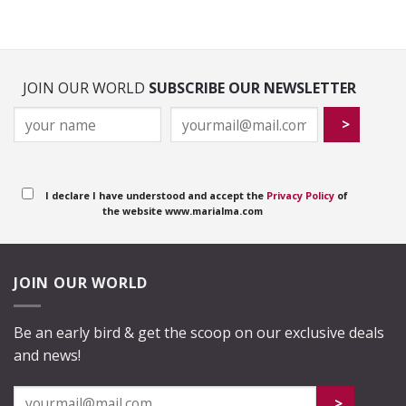
JOIN OUR WORLD
SUBSCRIBE OUR NEWSLETTER
I declare I have understood and accept the
Privacy Policy
of
the website www.marialma.com
JOIN OUR WORLD
Be an early bird & get the scoop on our exclusive deals
and news!