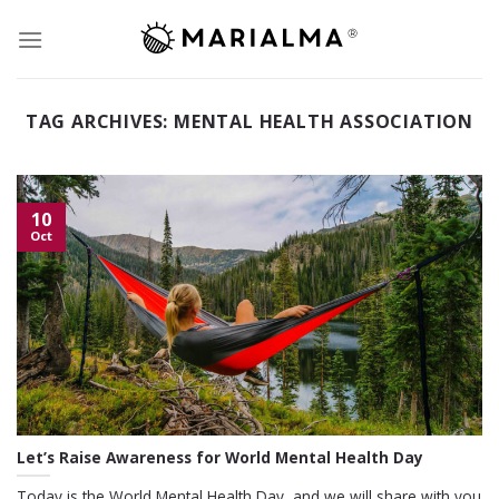
Skip
to
content
TAG ARCHIVES:
MENTAL HEALTH ASSOCIATION
10
Oct
Let’s Raise Awareness for World Mental Health Day
Today is the World Mental Health Day, and we will share with you