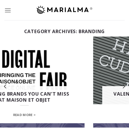
Skip
to
content
CATEGORY ARCHIVES:
BRANDING
VALENTINE’S DAY | 5 GIFT IDEAS
FROM MARIALMA
READ MORE >