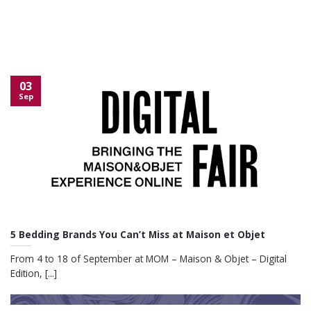
03
Sep
5 Bedding Brands You Can’t Miss at Maison et Objet
From 4 to 18 of September at MOM – Maison & Objet – Digital
Edition, [...]