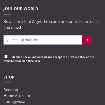
JOIN OUR WORLD
Be an early bird & get the scoop on our exclusive deals
and news!
I declare I have understood and accept the
Privacy Policy
of the
website www.marialma.com
SHOP
Bedding
Home Accessories
Loungewear