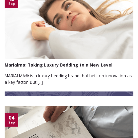
Sep
Marialma: Taking Luxury Bedding to a New Level
MARIALMA® is a luxury bedding brand that bets on innovation as
a key factor. But [...]
04
Sep