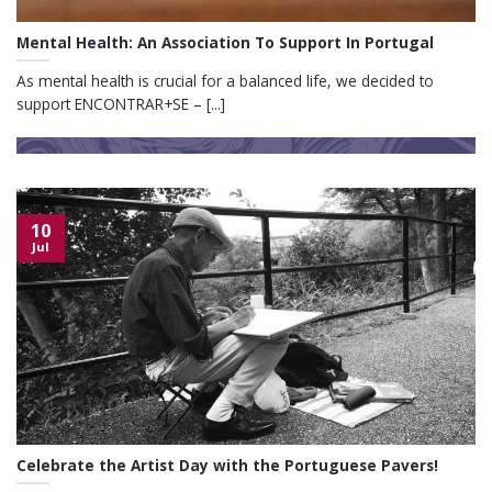
Mental Health: An Association To Support In Portugal
As mental health is crucial for a balanced life, we decided to
support ENCONTRAR+SE – [...]
10
Jul
Celebrate the Artist Day with the Portuguese Pavers!