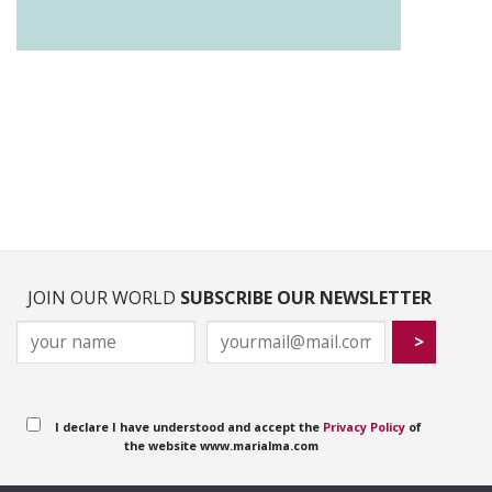
JOIN OUR WORLD
SUBSCRIBE OUR NEWSLETTER
I declare I have understood and accept the
Privacy Policy
of
the website www.marialma.com