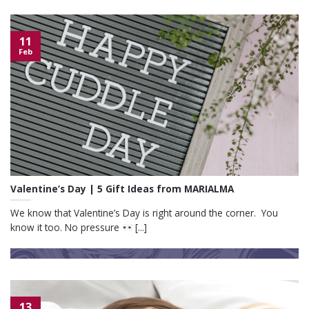
11
Feb
Valentine’s Day | 5 Gift Ideas from MARIALMA
We know that Valentine’s Day is right around the corner. You
know it too. No pressure
[...]
13