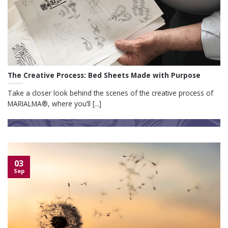
The Creative Process: Bed Sheets Made with Purpose
Take a closer look behind the scenes of the creative process of
MARIALMA®, where you’ll [...]
03
Sep