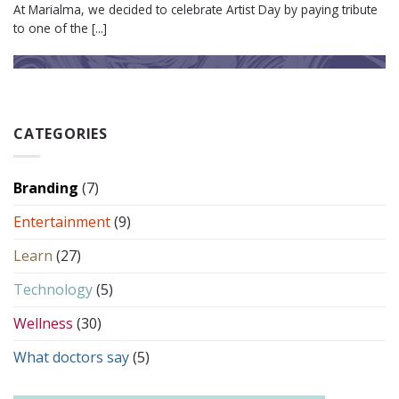
At Marialma, we decided to celebrate Artist Day by paying tribute
to one of the [...]
CATEGORIES
Branding
(7)
Entertainment
(9)
Learn
(27)
Technology
(5)
Wellness
(30)
What doctors say
(5)