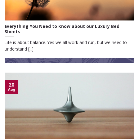
Everything You Need to Know about our Luxury Bed
Sheets
Life is about balance. Yes we all work and run, but we need to
understand [...]
20
Aug