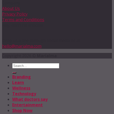
Company
About Us
Privacy Policy
Terms and Conditions
Hey, don’t hit snooze!
Drop us a line through social media or at
hello@marialma.com
Copyright 2026 ©
Marialma
Branding
Learn
Wellness
Technology
What doctors say
Entertainment
Shop Now