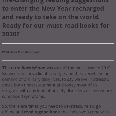
to enter the New Year recharged
and ready to take on the world.
Ready for our must-read books for
2020?
Written by Marialma Team
The term
burned out
was one of the most used in 2019.
Between politics, climate change and the overwhelming
demand of ordinary daily lives, to say we live in stressful
times is an understatement and today most of us
struggle with any kind of anxiety disorders or even more
complexed symptoms.
So, there are times you need to de-stress, relax, go
offline and
read a good book
that helps you cope with