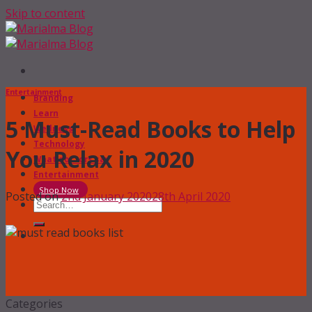
Skip to content
Entertainment
Branding
Learn
5 Must-Read Books to Help
Wellness
Technology
You Relax in 2020
What doctors say
Entertainment
Shop Now
Posted on
2nd January 2020
28th April 2020
Categories