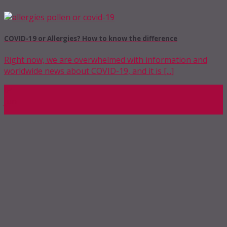
COVID-19 or Allergies? How to know the difference
Right now, we are overwhelmed with information and
worldwide news about COVID-19, and it is [...]
04
Jun