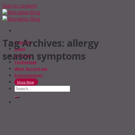
Skip to content
Tag Archives:
allergy
Branding
Learn
season symptoms
Wellness
Technology
What doctors say
Entertainment
Shop Now