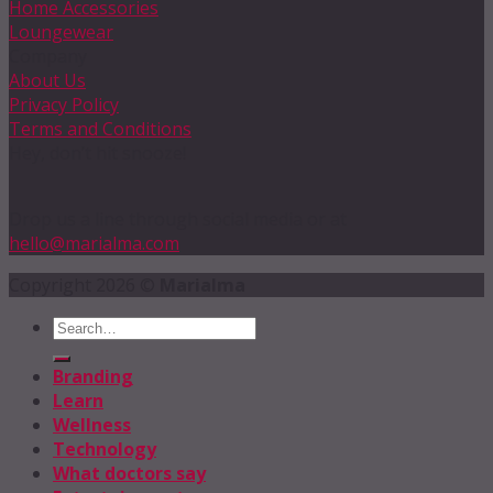
Home Accessories
Loungewear
Company
About Us
Privacy Policy
Terms and Conditions
Hey, don’t hit snooze!
Drop us a line through social media or at
hello@marialma.com
Copyright 2026 ©
Marialma
Branding
Learn
Wellness
Technology
What doctors say