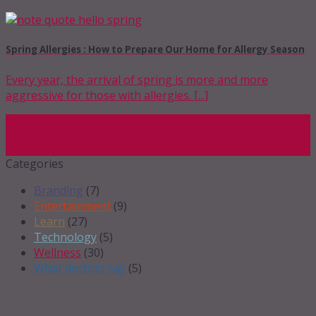
Spring Allergies : How to Prepare Our Home for Allergy Season
Every year, the arrival of spring is more and more
aggressive for those with allergies. [...]
18
Mar
Categories
Branding
(7)
Entertainment
(9)
Learn
(27)
Technology
(5)
Wellness
(30)
What doctors say
(5)