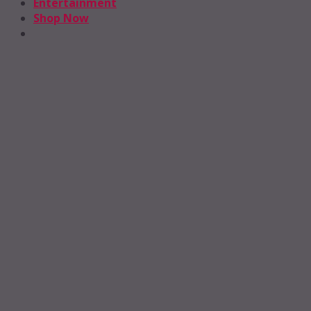
Entertainment
Shop Now