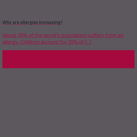
Why are allergies increasing?
About 30% of the world's population suffers from an
allergy. Children account for 20% of [...]
02
Apr