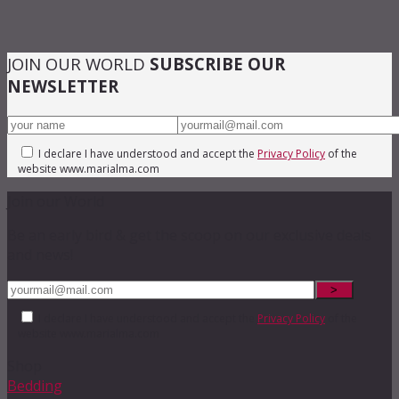
JOIN OUR WORLD
SUBSCRIBE OUR
NEWSLETTER
I declare I have understood and accept the
Privacy Policy
of the
website www.marialma.com
Join our World
Be an early bird & get the scoop on our exclusive deals
and news!
I declare I have understood and accept the
Privacy Policy
of the
website www.marialma.com
Shop
Bedding