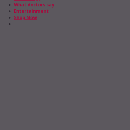
What doctors say
Entertainment
Shop Now