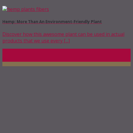
Hemp: More Than An Environment-Friendly Plant
Discover how this awesome plant can be used in actual
products that we use every [...]
10
Mar