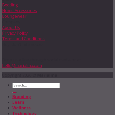
Bedding
Home Accessories
Loungewear
Company
About Us
Privacy Policy
Terms and Conditions
Hey, don’t hit snooze!
Drop us a line through social media or at
hello@marialma.com
Copyright 2026 ©
Marialma
Branding
Learn
Wellness
Technology