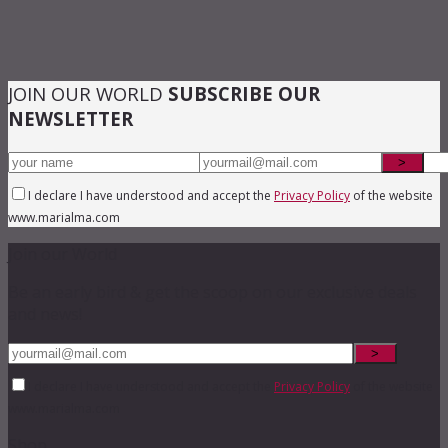
JOIN OUR WORLD
SUBSCRIBE OUR
NEWSLETTER
I declare I have understood and accept the
Privacy Policy
of the website
www.marialma.com
Join our World
Be an early bird & get the scoop on our exclusive deals
and news!
I declare I have understood and accept the
Privacy Policy
of the website
www.marialma.com
Shop