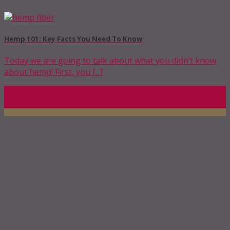
Hemp 101: Key Facts You Need To Know
Today we are going to talk about what you didn’t know
about hemp! First, you [...]
10
Mar