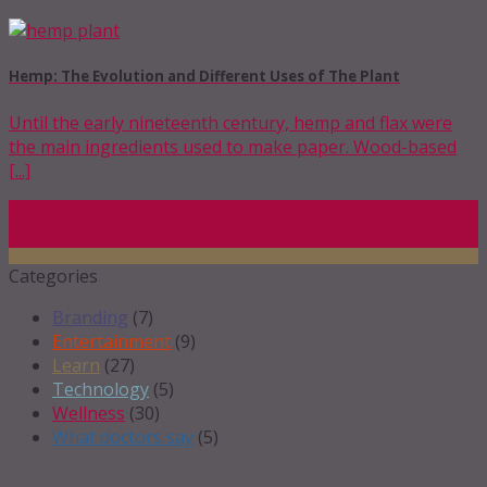
Hemp: The Evolution and Different Uses of The Plant
Until the early nineteenth century, hemp and flax were
the main ingredients used to make paper. Wood-based
[...]
28
Feb
Categories
Branding
(7)
Entertainment
(9)
Learn
(27)
Technology
(5)
Wellness
(30)
What doctors say
(5)