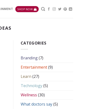
AINMENT
SHOP NOW
DEAS
CATEGORIES
Branding
(7)
Entertainment
(9)
Learn
(27)
Technology
(5)
Wellness
(30)
What doctors say
(5)