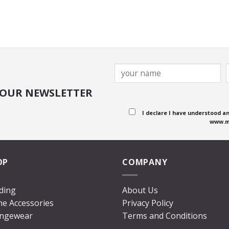
 OUR NEWSLETTER
I declare I have understood a
www.m
OP
COMPANY
ding
About Us
e Accessories
Privacy Policy
ngewear
Terms and Conditions