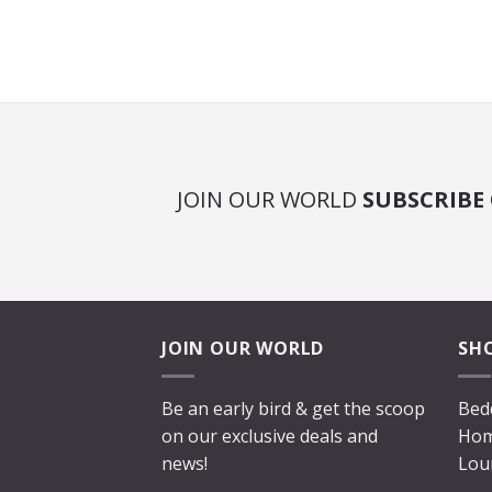
JOIN OUR WORLD
SUBSCRIBE
JOIN OUR WORLD
SH
Be an early bird & get the scoop
Bed
on our exclusive deals and
Hom
news!
Lou