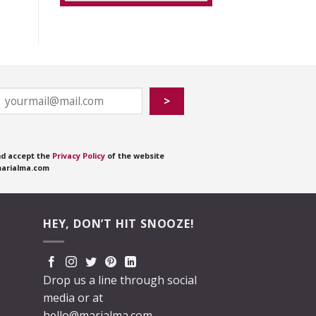
nd accept the
Privacy Policy
of the website
arialma.com
HEY, DON’T HIT SNOOZE!
Drop us a line through social
media or at
hello@marialma.com