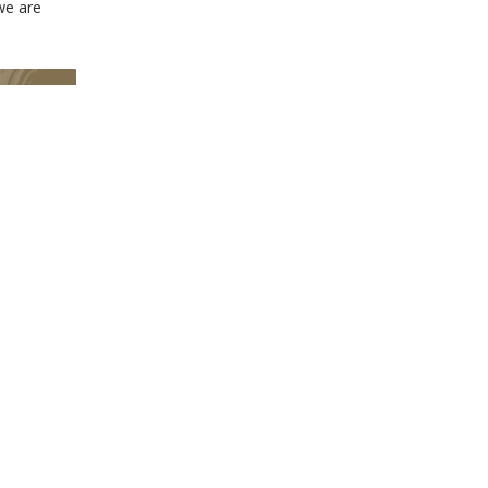
we are