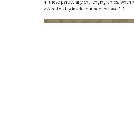
In these particularly challenging times, when 
asked to stay inside, our homes have [...]