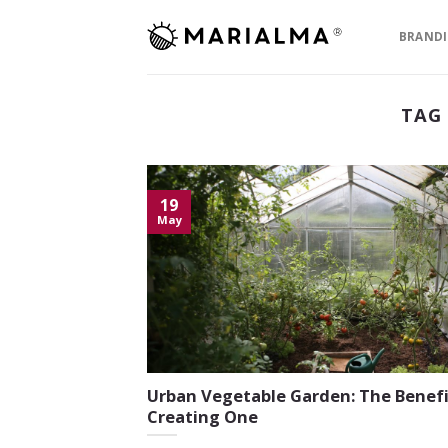
Skip
to
BRAND
content
TAG
19
May
Urban Vegetable Garden: The Benefi
Creating One