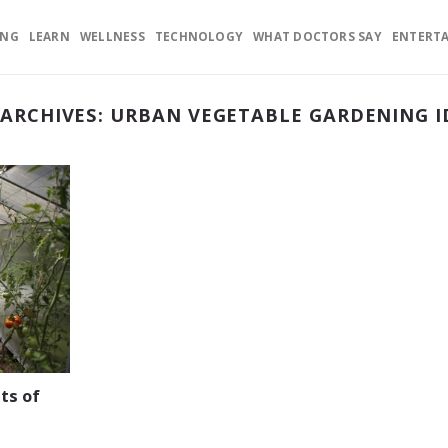
ING
LEARN
WELLNESS
TECHNOLOGY
WHAT DOCTORS SAY
ENTERT
 ARCHIVES:
URBAN VEGETABLE GARDENING I
ts of