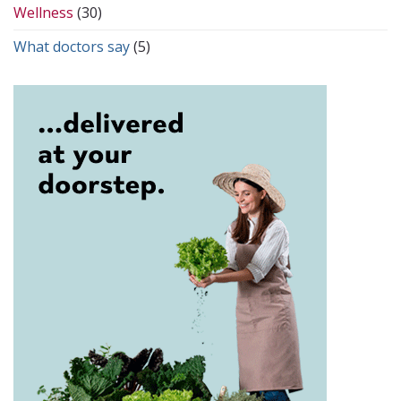
Wellness
(30)
What doctors say
(5)