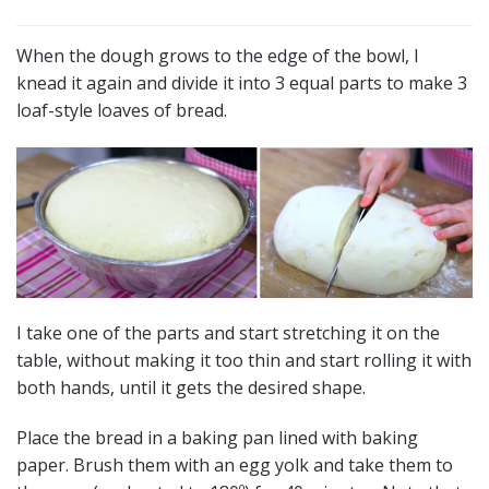
When the dough grows to the edge of the bowl, I
knead it again and divide it into 3 equal parts to make 3
loaf-style loaves of bread.
I take one of the parts and start stretching it on the
table, without making it too thin and start rolling it with
both hands, until it gets the desired shape.
Place the bread in a baking pan lined with baking
paper. Brush them with an egg yolk and take them to