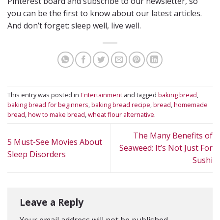
Pinterest board and subscribe to our newsletter, so
you can be the first to know about our latest articles.
And don’t forget: sleep well, live well.
This entry was posted in
Entertainment
and tagged
baking bread
,
baking bread for beginners
,
baking bread recipe
,
bread
,
homemade
bread
,
how to make bread
,
wheat flour alternative
.
The Many Benefits of
5 Must-See Movies About
Seaweed: It’s Not Just For
Sleep Disorders
Sushi
Leave a Reply