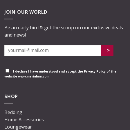
JOIN OUR WORLD
Be an early bird & get the scoop on our exclusive deals
and news!
I declare I have understood and accept the
Privacy Policy
of the
website www.marialma.com
SHOP
Bedding
Home Accessories
Loungewear