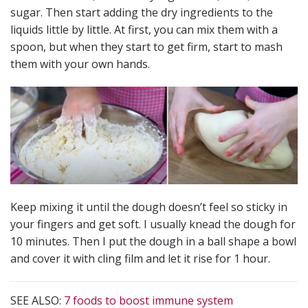
sugar. Then start adding the dry ingredients to the
liquids little by little. At first, you can mix them with a
spoon, but when they start to get firm, start to mash
them with your own hands.
Keep mixing it until the dough doesn’t feel so sticky in
your fingers and get soft. I usually knead the dough for
10 minutes. Then I put the dough in a ball shape a bowl
and cover it with cling film and let it rise for 1 hour.
SEE ALSO:
7 foods to boost immune system