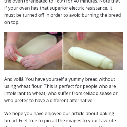
the oven (preheated to 180º) for 40 minutes. Note that
if your oven has that superior electric resistance, it
must be turned off in order to avoid burning the bread
on top.
And voilá. You have yourself a yummy bread without
using wheat flour. This is perfect for people who are
intolerant to wheat, who suffer from celiac disease or
who prefer to have a different alternative.
We hope you have enjoyed our article about baking
bread. Feel free to pin all the images to your favorite