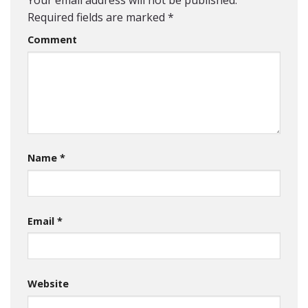
Your email address will not be published.
Required fields are marked
*
Comment
Name
*
Email
*
Website