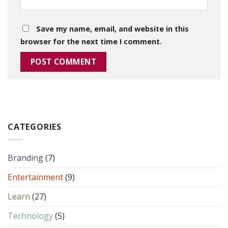
Save my name, email, and website in this
browser for the next time I comment.
CATEGORIES
Branding
(7)
Entertainment
(9)
Learn
(27)
Technology
(5)