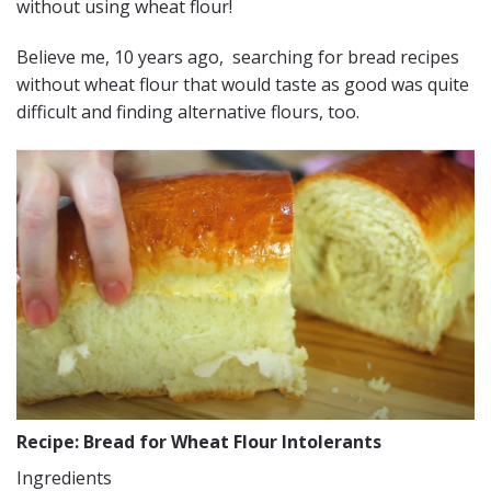
without using wheat flour!
Believe me, 10 years ago, searching for bread recipes
without wheat flour that would taste as good was quite
difficult and finding alternative flours, too.
Recipe: Bread for Wheat Flour Intolerants
Ingredients