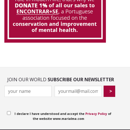
JOIN OUR WORLD
SUBSCRIBE OUR NEWSLETTER
I declare I have understood and accept the
Privacy Policy
of
the website www.marialma.com