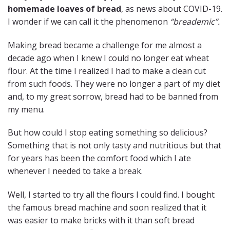
homemade loaves of bread
, as news about COVID-19.
I wonder if we can call it the phenomenon
“breademic”.
Making bread became a challenge for me almost a
decade ago when I knew I could no longer eat wheat
flour. At the time I realized I had to make a clean cut
from such foods. They were no longer a part of my diet
and, to my great sorrow, bread had to be banned from
my menu.
But how could I stop eating something so delicious?
Something that is not only tasty and nutritious but that
for years has been the comfort food which I ate
whenever I needed to take a break.
Well, I started to try all the flours I could find. I bought
the famous bread machine and soon realized that it
was easier to make bricks with it than soft bread