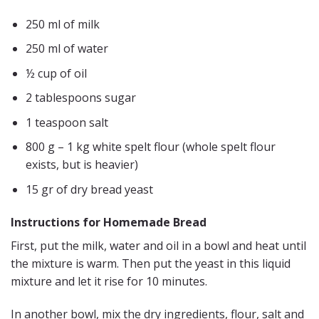
250 ml of milk
250 ml of water
½ cup of oil
2 tablespoons sugar
1 teaspoon salt
800 g – 1 kg white spelt flour (whole spelt flour
exists, but is heavier)
15 gr of dry bread yeast
Instructions for Homemade Bread
First, put the milk, water and oil in a bowl and heat until
the mixture is warm. Then put the yeast in this liquid
mixture and let it rise for 10 minutes.
In another bowl, mix the dry ingredients, flour, salt and