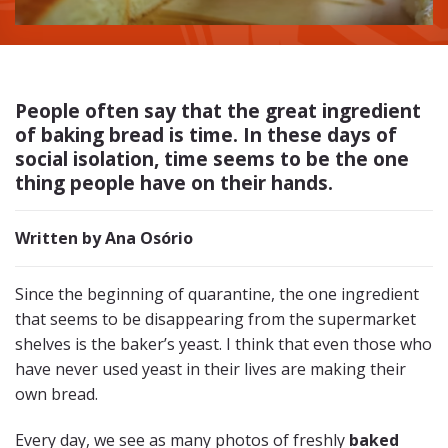
People often say that the great ingredient
of
baking bread
is time. In these days of
social isolation, time seems to be the one
thing people have on their hands.
Written by Ana Osório
Since the beginning of quarantine, the one ingredient
that seems to be disappearing from the supermarket
shelves is the baker’s yeast. I think that even those who
have never used yeast in their lives are making their
own bread.
Every day, we see as many photos of freshly
baked