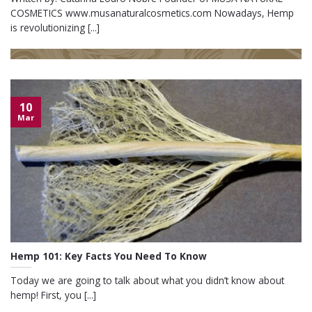
COSMETICS www.musanaturalcosmetics.com Nowadays, Hemp
is revolutionizing [...]
10
Mar
Hemp 101: Key Facts You Need To Know
Today we are going to talk about what you didn’t know about
hemp! First, you [...]