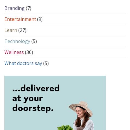
Branding
(7)
Entertainment
(9)
Learn
(27)
Technology
(5)
Wellness
(30)
What doctors say
(5)