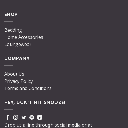
SHOP
Bedding
Home Accessories
Loungewear
COMPANY
About Us
Privacy Policy
Terms and Conditions
HEY, DON’T HIT SNOOZE!
Drop us a line through social media or at