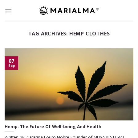
Skip
to
content
TAG ARCHIVES:
HEMP CLOTHES
07
Sep
Hemp: The Future Of Well-being And Health
Written by: Catarina Louro Nobre Founder of MUSA NATURAL