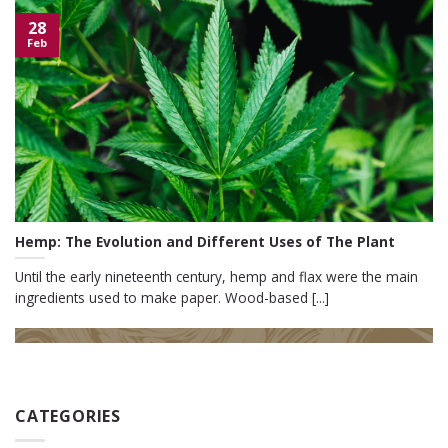
28
Feb
Hemp: The Evolution and Different Uses of The Plant
Until the early nineteenth century, hemp and flax were the main
ingredients used to make paper. Wood-based [...]
CATEGORIES