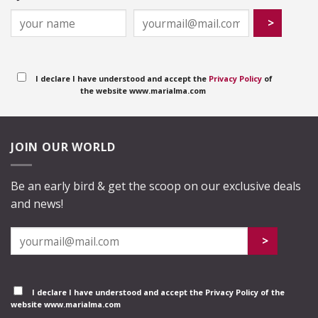
I declare I have understood and accept the
Privacy Policy
of
the website www.marialma.com
JOIN OUR WORLD
Be an early bird & get the scoop on our exclusive deals
and news!
I declare I have understood and accept the
Privacy Policy
of the
website www.marialma.com