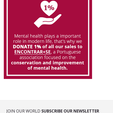
JOIN OUR WORLD
SUBSCRIBE OUR NEWSLETTER