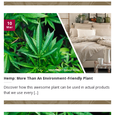
10
Mar
Hemp: More Than An Environment-Friendly Plant
Discover how this awesome plant can be used in actual products
that we use every [...]