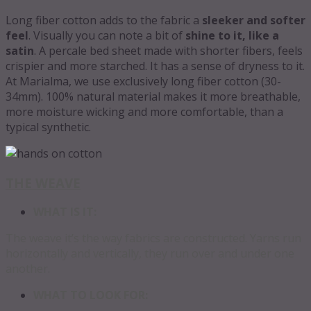
Long fiber cotton adds to the fabric a
sleeker and softer
feel
. Visually you can note a bit of
shine to it, like a
satin
. A percale bed sheet made with shorter fibers, feels
crispier and more starched. It has a sense of dryness to it.
At Marialma, we use exclusively long fiber cotton (30-
34mm). 100% natural material makes it more breathable,
more moisture wicking and more comfortable, than a
typical synthetic.
THE WEAVE
WHAT IS IT:
The weave it’s the way fabrics are constructed. Yarns run
horizontally and vertically, they run over and under one
another.
WHAT TO LOOK FOR: