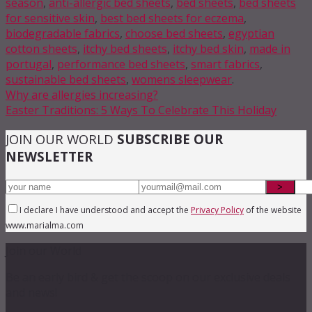
season
,
anti-allergic bed sheets
,
bed sheets
,
bed sheets
for sensitive skin
,
best bed sheets for eczema
,
biodegradable fabrics
,
choose bed sheets
,
egyptian
cotton sheets
,
itchy bed sheets
,
itchy bed skin
,
made in
portugal
,
performance bed sheets
,
smart fabrics
,
sustainable bed sheets
,
womens sleepwear
.
Why are allergies increasing?
Easter Traditions: 5 Ways To Celebrate This Holiday
JOIN OUR WORLD
SUBSCRIBE OUR
NEWSLETTER
I declare I have understood and accept the
Privacy Policy
of the website
www.marialma.com
Join our World
Be an early bird & get the scoop on our exclusive deals
and news!