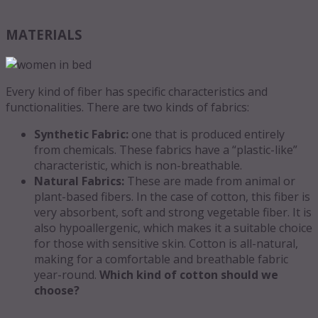
MATERIALS
Every kind of fiber has specific characteristics and
functionalities. There are two kinds of fabrics:
Synthetic Fabric:
one that is produced entirely
from chemicals. These fabrics have a “plastic-like”
characteristic, which is non-breathable.
Natural Fabrics:
These are made from animal or
plant-based fibers. In the case of cotton, this fiber is
very absorbent, soft and strong vegetable fiber. It is
also hypoallergenic, which makes it a suitable choice
for those with sensitive skin. Cotton is all-natural,
making for a comfortable and breathable fabric
year-round.
Which kind of cotton should we
choose?