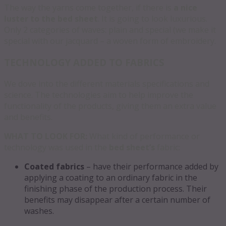
The way the yarns come together, if there is
a nice
luster to the bed sheet
. It is going to look luxurious.
Only 2 categories of waves: plain and special (we make it
special with our jacquard – a woven form of embroidery.
TECHNOLOGY ADDED TO FABRICS
We dove into the different materials specifications and
science. The technologies aim to help improve the
functionality of the products, giving them an extra value
and benefits.
WHAT TO LOOK FOR:
What kind of performance or
technology was used in the
bed sheet’s
fabric:
Coated fabrics
– have their performance added by
applying a coating to an ordinary fabric in the
finishing phase of the production process. Their
benefits may disappear after a certain number of
washes.