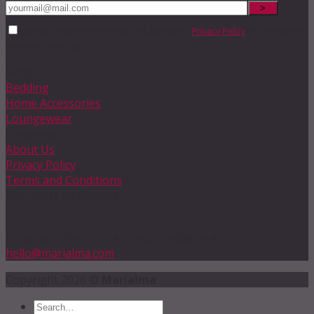
I declare I have understood and accept the
Privacy Policy
of the website
www.marialma.com
Shop
Bedding
Home Accessories
Loungewear
Company
About Us
Privacy Policy
Terms and Conditions
Hey, don’t hit snooze!
Drop us a line through social media or at
hello@marialma.com
Copyright 2026 ©
Marialma