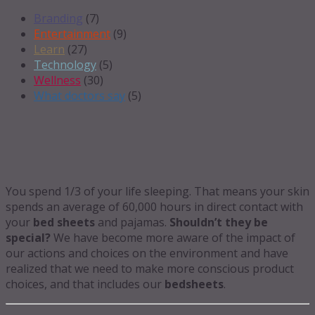
Branding
(7)
Entertainment
(9)
Learn
(27)
Technology
(5)
Wellness
(30)
What doctors say
(5)
You spend 1/3 of your life sleeping. That means your skin
spends an average of 60,000 hours in direct contact with
your
bed sheets
and pajamas.
Shouldn’t they be
special?
We have become more aware of the impact of
our actions and choices on the environment and have
realized that we need to make more conscious product
choices, and that includes our
bedsheets
.