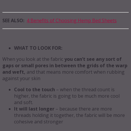
SEE ALSO:
4 Benefits of Choosing Hemp Bed Sheets
WHAT TO LOOK FOR:
When you look at the fabric
you can’t see any sort of
gaps or small pores in between the grids of the warp
and weft,
and that means more comfort when rubbing
against your skin
Cool to the touch
– when the thread count is
higher, the fabric is going to be much more cool
and soft.
It will last longer
– because there are more
threads holding it together, the fabric will be more
cohesive and stronger