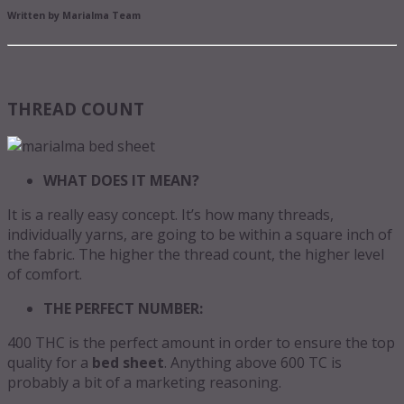
Written by Marialma Team
THREAD COUNT
WHAT DOES IT MEAN?
It is a really easy concept. It’s how many threads,
individually yarns, are going to be within a square inch of
the fabric. The higher the thread count, the higher level
of comfort.
THE PERFECT NUMBER:
400 THC is the perfect amount in order to ensure the top
quality for a
bed sheet
. Anything above 600 TC is
probably a bit of a marketing reasoning.