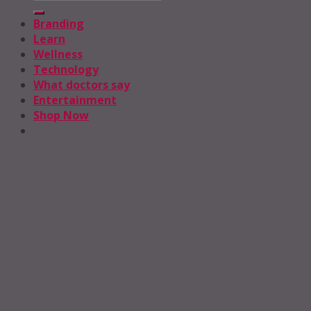
Branding
Learn
Wellness
Technology
What doctors say
Entertainment
Shop Now