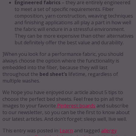
Engineered fabrics
– they are entirely engineered
to meet a set of specific requirements. Fiber
composition, yarn construction, weaving techniques
and finishing applications all play a part in how well
the fabric will endure in a stressful environment.
They can be more expensive than other alternatives
but definitely offer the best value and durability.
]When you look for a performance fabric, you should
always choose the option where the functionality is
embedded into the fiber, because they will last
throughout the
bed sheet’s
lifetime, regardless of
multiple washes.
We hope you have enjoyed our article about 5 tips to
choose the perfect bed sheets. Feel free to pin all the
images to your favorite
Pinterest boards
and subscribe
to our newsletter, so you can be the first to know about
our latest articles. And don’t forget: sleep well, live well.
This entry was posted in
Learn
and tagged
allergy