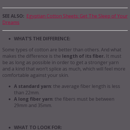
SEE ALSO:
Egyptian Cotton Sheets: Get The Sleep of Your
Dreams
WHAT’S THE DIFFERENCE:
Some types of cotton are better than others. And what
makes the difference is the
length of its fiber.
It must
be as long as possible in order to get a stronger yarn
and a kind that won’t splice as much, which will feel more
comfortable against your skin.
A standard yarn
: the average fiber length is less
than 22mm.
A long fiber yarn
: the fibers must be between
29mm and 35mm.
WHAT TO LOOK FOR: