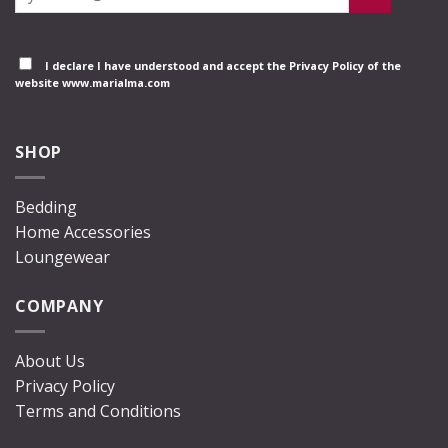
I declare I have understood and accept the
Privacy Policy
of the
website www.marialma.com
SHOP
Bedding
Home Accessories
Loungewear
COMPANY
About Us
Privacy Policy
Terms and Conditions