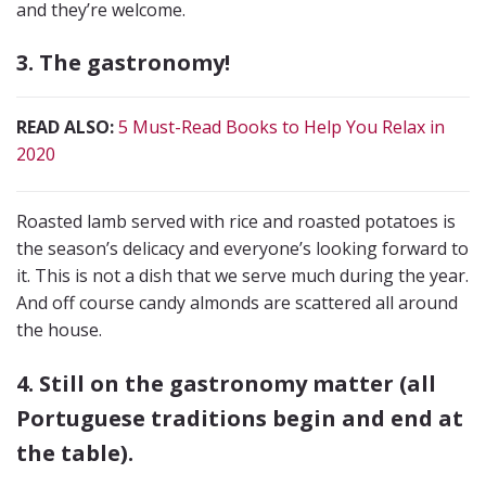
and they’re welcome.
3. The gastronomy!
READ ALSO:
5 Must-Read Books to Help You Relax in
2020
Roasted lamb served with rice and roasted potatoes is
the season’s delicacy and everyone’s looking forward to
it. This is not a dish that we serve much during the year.
And off course candy almonds are scattered all around
the house.
4. Still on the gastronomy matter (all
Portuguese traditions begin and end at
the table).