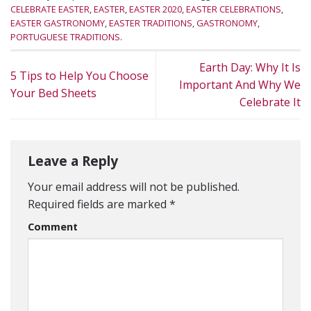
CELEBRATE EASTER
,
EASTER
,
EASTER 2020
,
EASTER CELEBRATIONS
,
EASTER GASTRONOMY
,
EASTER TRADITIONS
,
GASTRONOMY
,
PORTUGUESE TRADITIONS
.
Earth Day: Why It Is
5 Tips to Help You Choose
Important And Why We
Your Bed Sheets
Celebrate It
Leave a Reply
Your email address will not be published.
Required fields are marked
*
Comment