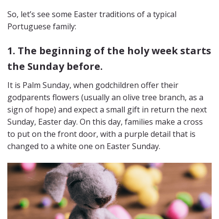
So, let’s see some Easter traditions of a typical
Portuguese family:
1. The beginning of the holy week starts
the Sunday before.
It is Palm Sunday, when godchildren offer their
godparents flowers (usually an olive tree branch, as a
sign of hope) and expect a small gift in return the next
Sunday, Easter day. On this day, families make a cross
to put on the front door, with a purple detail that is
changed to a white one on Easter Sunday.