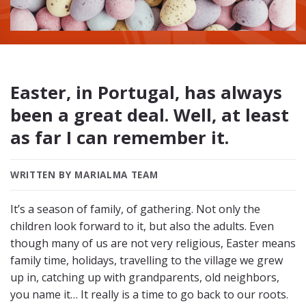
Easter, in Portugal, has always
been a great deal. Well, at least
as far I can remember it.
WRITTEN BY MARIALMA TEAM
It’s a season of family, of gathering. Not only the
children look forward to it, but also the adults. Even
though many of us are not very religious, Easter means
family time, holidays, travelling to the village we grew
up in, catching up with grandparents, old neighbors,
you name it… It really is a time to go back to our roots.