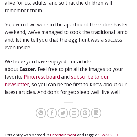
alive for us, adults, and so that the children will
remember them.
So, even if we were in the apartment the entire Easter
weekend, we’ve managed to cook the traditional lamb
and, let me tell you that the egg hunt was a success,
even inside.
We hope you have enjoyed our article
about
Easter.
Feel free to pin all the images to your
favorite
Pinterest board
and
subscribe to our
newsletter
, so you can be the first to know about our
latest articles. And don’t forget: sleep well, live well.
This entry was posted in
Entertainment
and tagged
5 WAYS TO