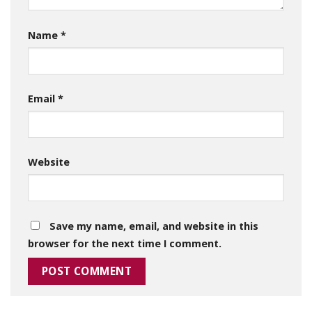
Name
*
Email
*
Website
Save my name, email, and website in this
browser for the next time I comment.