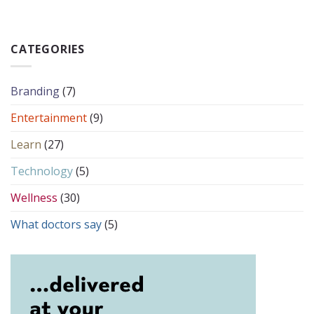
CATEGORIES
Branding
(7)
Entertainment
(9)
Learn
(27)
Technology
(5)
Wellness
(30)
What doctors say
(5)