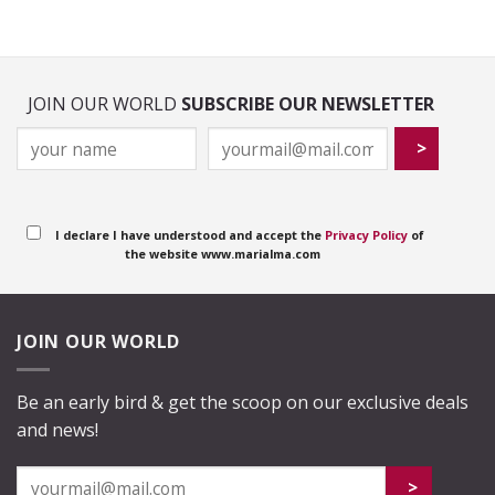
JOIN OUR WORLD
SUBSCRIBE OUR NEWSLETTER
I declare I have understood and accept the
Privacy Policy
of
the website www.marialma.com
JOIN OUR WORLD
Be an early bird & get the scoop on our exclusive deals
and news!