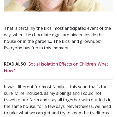
That is certainly the kids’ most anticipated event of the
day, when the chocolate eggs are hidden inside the
house or in the garden… The kids’ and grownups’!
Everyone has fun in this moment
READ ALSO:
Social Isolation Effects on Children: What
Now?
It was different for most families, this year, that’s for
sure. Mine included, as my siblings and I could not
travel to our farm and stay all together with our kids in
the same house, for a few days. Nevertheless, we need
to take what we can get and try to keep the traditions