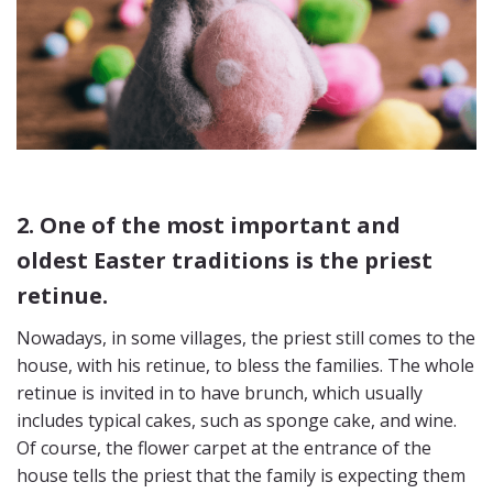
2. One of the most important and
oldest Easter traditions is the priest
retinue.
Nowadays, in some villages, the priest still comes to the
house, with his retinue, to bless the families. The whole
retinue is invited in to have brunch, which usually
includes typical cakes, such as sponge cake, and wine.
Of course, the flower carpet at the entrance of the
house tells the priest that the family is expecting them