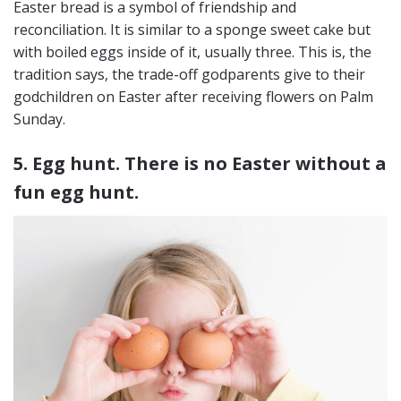
Easter bread is a symbol of friendship and
reconciliation. It is similar to a sponge sweet cake but
with boiled eggs inside of it, usually three. This is, the
tradition says, the trade-off godparents give to their
godchildren on Easter after receiving flowers on Palm
Sunday.
5. Egg hunt. There is no Easter without a
fun egg hunt.