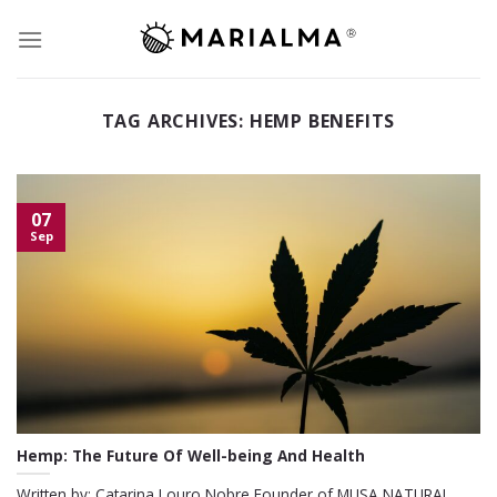
Skip
to
content
TAG ARCHIVES:
HEMP BENEFITS
07
Sep
Hemp: The Future Of Well-being And Health
Written by: Catarina Louro Nobre Founder of MUSA NATURAL