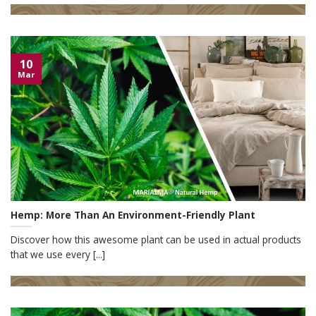
10
Mar
Hemp: More Than An Environment-Friendly Plant
Discover how this awesome plant can be used in actual products
that we use every [...]