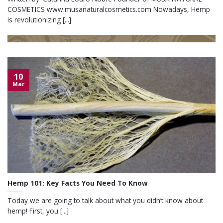
COSMETICS www.musanaturalcosmetics.com Nowadays, Hemp
is revolutionizing [...]
10
Mar
Hemp 101: Key Facts You Need To Know
Today we are going to talk about what you didn’t know about
hemp! First, you [...]