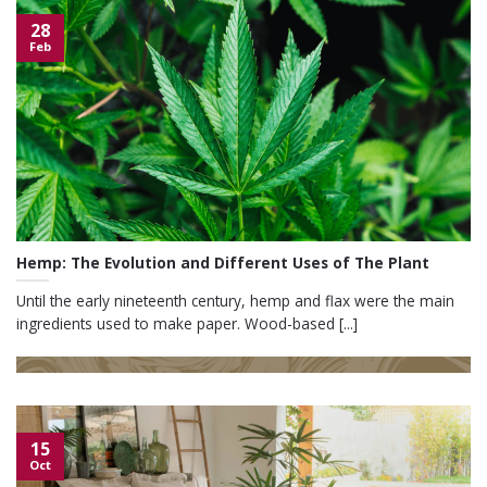
28
Feb
Hemp: The Evolution and Different Uses of The Plant
Until the early nineteenth century, hemp and flax were the main
ingredients used to make paper. Wood-based [...]
15
Oct