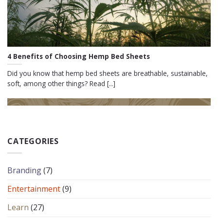
4 Benefits of Choosing Hemp Bed Sheets
Did you know that hemp bed sheets are breathable, sustainable,
soft, among other things? Read [...]
CATEGORIES
Branding
(7)
Entertainment
(9)
Learn
(27)