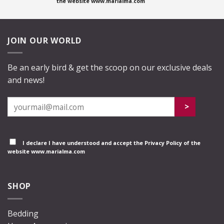
the website www.marialma.com
JOIN OUR WORLD
Be an early bird & get the scoop on our exclusive deals
and news!
I declare I have understood and accept the
Privacy Policy
of the
website www.marialma.com
SHOP
Bedding