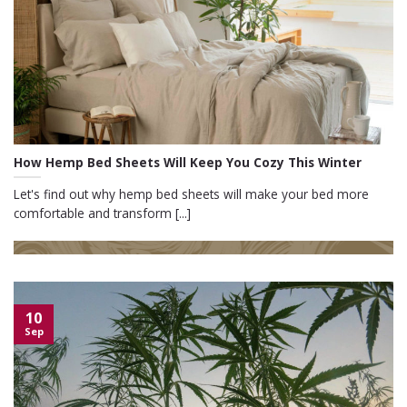
How Hemp Bed Sheets Will Keep You Cozy This Winter
Let's find out why hemp bed sheets will make your bed more
comfortable and transform [...]
10
Sep