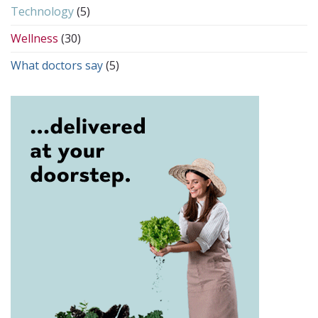
Technology
(5)
Wellness
(30)
What doctors say
(5)