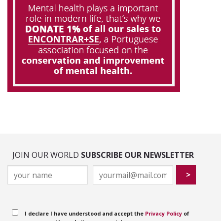
JOIN OUR WORLD
SUBSCRIBE OUR NEWSLETTER
I declare I have understood and accept the
Privacy Policy
of